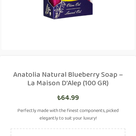
Anatolia Natural Blueberry Soap –
La Maison D’Alep (100 GR)
₺
64.99
Perfectly made with the finest components, picked
elegantly to suit your luxury!