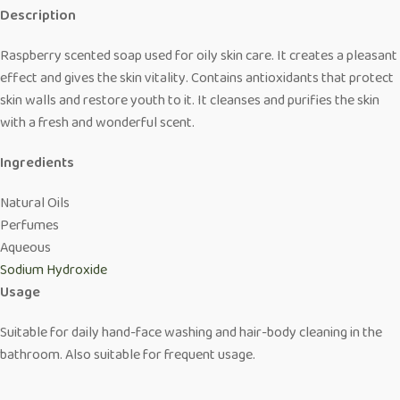
Description
Raspberry scented soap used for oily skin care. It creates a pleasant
effect and gives the skin vitality. Contains antioxidants that protect
skin walls and restore youth to it. It cleanses and purifies the skin
with a fresh and wonderful scent.
Ingredients
Natural Oils
Perfumes
Aqueous
Sodium Hydroxide
Usage
Suitable for daily hand-face washing and hair-body cleaning in the
bathroom. Also suitable for frequent usage.