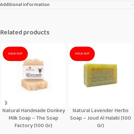
Additional information
Related products
SOLD OUT
SOLD OUT
Natural Handmade Donkey
Natural Lavender Herbs
Milk Soap – The Soap
Soap – Joud Al Halabi (100
Factory (100 Gr)
Gr)