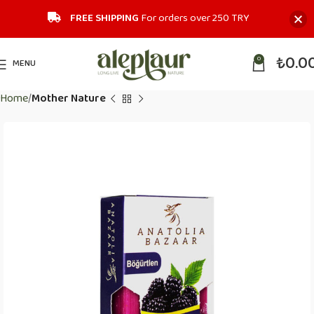
FREE SHIPPING
For orders over 250 TRY‎
₺
0.0
0
MENU
Home
Mother Nature