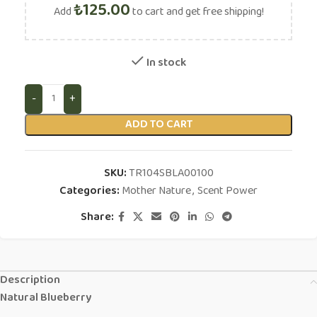
₺
125.00
Add
to cart and get free shipping!
In stock
ADD TO CART
SKU:
TR104SBLA00100
Categories:
Mother Nature
,
Scent Power
Share:
Description
Natural Blueberry