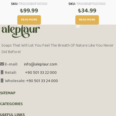
SKU:
TR023SBSF00100
SKU:
TR008SBTS00100
₺
99.99
₺
34.99
READ MORE
READ MORE
Soaps That Will Let You Feel The Breath Of Nature Like You Never
Did Before!
E-mail:
info@aleplaur.com
Retail:
+90 501 33 22 000
Wholesale:
+90 501 33 24 000
SITEMAP
CATEGORIES
USEFUL LINKS
PCI-DSS Ödeme Güvenliği