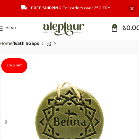
FREE SHIPPING
For orders over 250 TRY‎
₺
0.0
0
MENU
Home
Bath Soaps
SOLD OUT