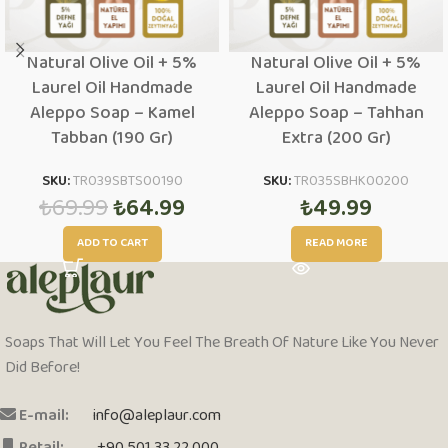
Natural Olive Oil + 5%
Natural Olive Oil + 5%
Laurel Oil Handmade
Laurel Oil Handmade
Aleppo Soap – Kamel
Aleppo Soap – Tahhan
Tabban (190 Gr)
Extra (200 Gr)
SKU:
TR039SBTS00190
SKU:
TR035SBHK00200
₺
69.99
₺
64.99
₺
49.99
ADD TO CART
READ MORE
Soaps That Will Let You Feel The Breath Of Nature Like You Never
Did Before!
E-mail:
info@aleplaur.com