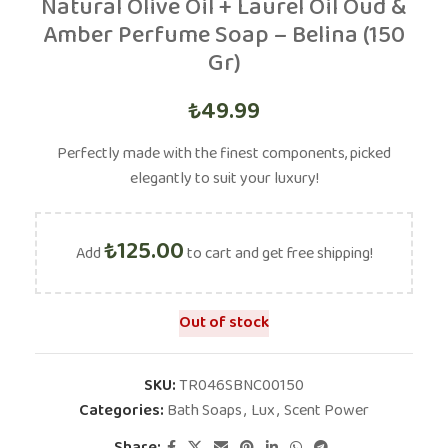
Natural Olive Oil + Laurel Oil Oud &
Amber Perfume Soap – Belina (150
Gr)
₺
49.99
Perfectly made with the finest components, picked
elegantly to suit your luxury!
₺
125.00
Add
to cart and get free shipping!
Out of stock
SKU:
TR046SBNC00150
Categories:
Bath Soaps
,
Lux
,
Scent Power