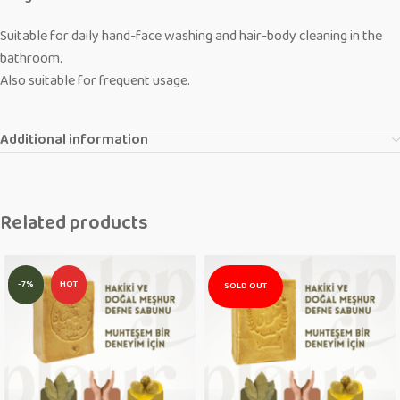
Suitable for daily hand-face washing and hair-body cleaning in the
bathroom.
Also suitable for frequent usage.
Additional information
Related products
-7%
HOT
SOLD OUT