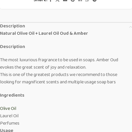
Share:
Description
Natural Olive Oil + Laurel Oil Oud & Amber
Description
The most luxurious fragrance to be used in soaps. Amber Oud
evokes the great scent of joy and relaxation.
This is one of the greatest products we recommend to those
looking for magnificent scents and multiple usage soap bars
Ingredients
Olive Oil
Laurel Oil
Perfumes
Usage