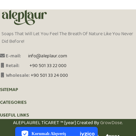
Soaps That Will Let You Feel The Breath Of Nature Like You Never
Did Before!
E-mail:
info@aleplaur.com
Retail:
+90 501 33 22 000
Wholesale:
+90 501 33 24 000
SITEMAP
CATEGORIES
USEFUL LINKS
PCI-DSS Ödeme Güvenliği
ALEPLAUREL TİCARET ™ [year] Created By
GrowDose
.
7/24 Canlı Destek
Korumalı Alışveriş