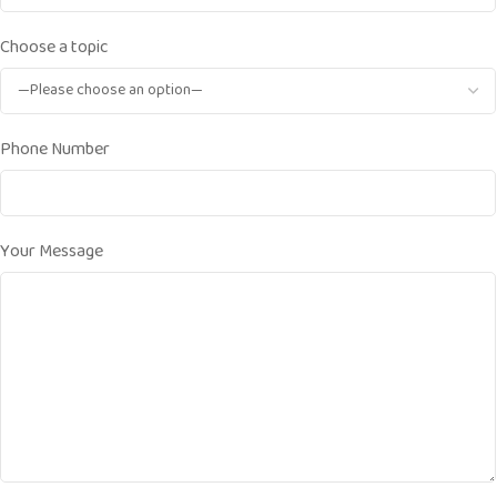
Choose a topic
Phone Number
Your Message