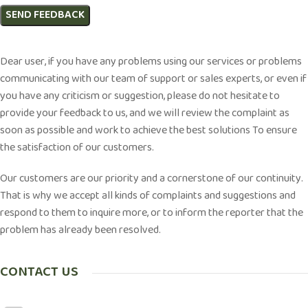
Dear user, if you have any problems using our services or problems
communicating with our team of support or sales experts, or even if
you have any criticism or suggestion, please do not hesitate to
provide your feedback to us, and we will review the complaint as
soon as possible and work to achieve the best solutions To ensure
the satisfaction of our customers.
Our customers are our priority and a cornerstone of our continuity.
That is why we accept all kinds of complaints and suggestions and
respond to them to inquire more, or to inform the reporter that the
problem has already been resolved.
CONTACT US