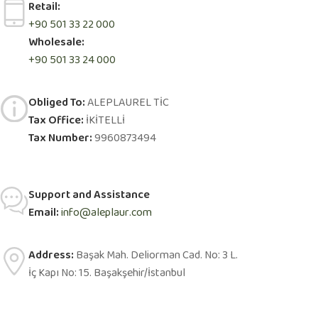
Retail:
+90 501 33 22 000
Wholesale:
+90 501 33 24 000
Obliged To:
ALEPLAUREL TİC
Tax Office:
İKİTELLİ
Tax Number:
9960873494
Support and Assistance
Email:
info@aleplaur.com
Address:
Başak Mah. Deliorman Cad. No: 3 L.
İç Kapı No: 15. Başakşehir/İstanbul