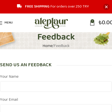
FREE SHIPPING
For orders over 250 TRY‎
₺
0.0
0
MENU
Feedback
Home
Feedback
SEND US AN FEEDBACK
Your Name
Your Email