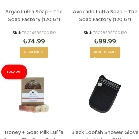
Argan Luffa Soap – The
Avocado Luffa Soap – The
Soap Factory (120 Gr)
Soap Factory (120 Gr)
SKU:
TR024SBSF00120
SKU:
TR028SBSF00120
₺
74.99
₺
99.99
READ MORE
ADD TO CART
SOLD OUT
Honey + Goat Milk Luffa
Black Loofah Shower Glove