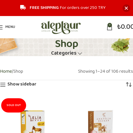
FREE SHIPPING
For orders over 250 TRY‎
₺
0.0
0
MENU
Shop
Categories
Home
Shop
Showing 1–24 of 106 results
Show sidebar
SOLD OUT