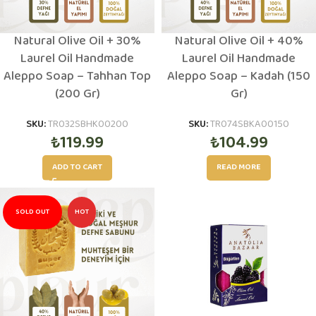
Natural Olive Oil + 30%
Natural Olive Oil + 40%
Laurel Oil Handmade
Laurel Oil Handmade
Aleppo Soap – Tahhan Top
Aleppo Soap – Kadah (150
(200 Gr)
Gr)
SKU:
TR032SBHK00200
SKU:
TR074SBKA00150
₺
119.99
₺
104.99
ADD TO CART
READ MORE
SOLD OUT
HOT