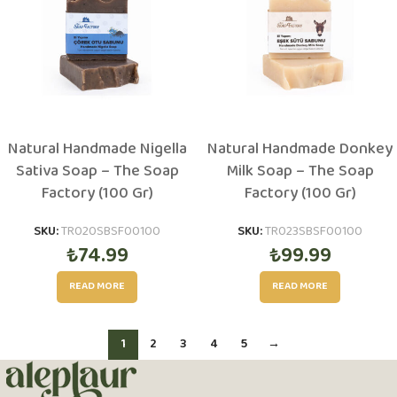
Natural Handmade Nigella
Natural Handmade Donkey
Sativa Soap – The Soap
Milk Soap – The Soap
Factory (100 Gr)
Factory (100 Gr)
SKU:
TR020SBSF00100
SKU:
TR023SBSF00100
₺
74.99
₺
99.99
READ MORE
READ MORE
1
2
3
4
5
→