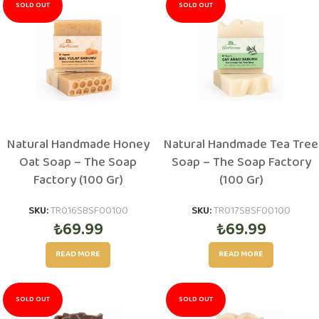
SOLD OUT
SOLD OUT
Natural Handmade Honey
Natural Handmade Tea Tree
Oat Soap – The Soap
Soap – The Soap Factory
Factory (100 Gr)
(100 Gr)
SKU:
TR016SBSF00100
SKU:
TR017SBSF00100
₺
69.99
₺
69.99
READ MORE
READ MORE
SOLD OUT
SOLD OUT