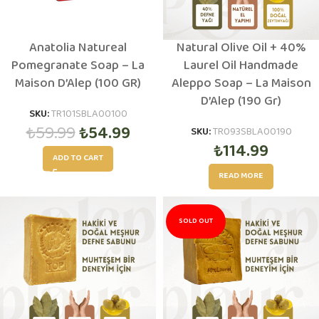
Anatolia Natureal
Natural Olive Oil + 40%
Pomegranate Soap – La
Laurel Oil Handmade
Maison D’Alep (100 GR)
Aleppo Soap – La Maison
D’Alep (190 Gr)
SKU:
TR101SBLA00100
₺
59.99
₺
54.99
SKU:
TR093SBLA00190
₺
114.99
ADD TO CART
READ MORE
SOLD OUT