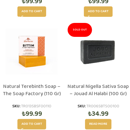
₺
99.99
₺
99.99
ADD TO CART
ADD TO CART
SOLD OUT
Natural Terebinth Soap –
Natural Nigella Sativa Soap
The Soap Factory (110 Gr)
– Jouad Al Halabi (100 Gr)
SKU:
TR013SBSF00110
SKU:
TR006SBTS00100
₺
99.99
₺
34.99
ADD TO CART
READ MORE