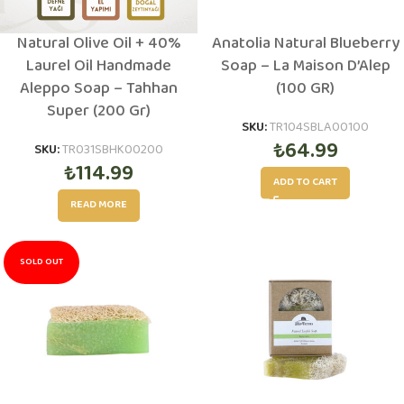
Natural Olive Oil + 40%
Anatolia Natural Blueberry
Laurel Oil Handmade
Soap – La Maison D’Alep
Aleppo Soap – Tahhan
(100 GR)
Super (200 Gr)
SKU:
TR104SBLA00100
₺
64.99
SKU:
TR031SBHK00200
₺
114.99
ADD TO CART
READ MORE
SOLD OUT