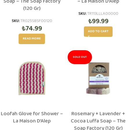
Soap – The Soap Factory
– La Maison D’Alep
(120 Gr)
SKU:
TR113LLLA00000
₺
99.99
SKU:
TR025SBSF00120
₺
74.99
ADD TO CART
READ MORE
SOLD OUT
Loofah Glove for Shower –
Rosemary + Lavender +
La Maison D’Alep
Cocoa Luffa Soap – The
Soap Factory (120 Gr)