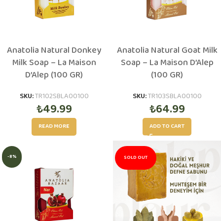
Anatolia Natural Donkey
Anatolia Natural Goat Milk
Milk Soap – La Maison
Soap – La Maison D’Alep
D’Alep (100 GR)
(100 GR)
SKU:
TR102SBLA00100
SKU:
TR103SBLA00100
₺
49.99
₺
64.99
READ MORE
ADD TO CART
-8%
SOLD OUT