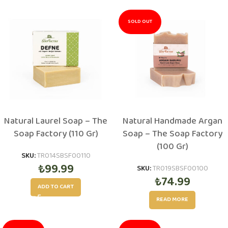
SOLD OUT
Natural Laurel Soap – The
Natural Handmade Argan
Soap Factory (110 Gr)
Soap – The Soap Factory
(100 Gr)
SKU:
TR014SBSF00110
₺
99.99
SKU:
TR019SBSF00100
₺
74.99
ADD TO CART
READ MORE