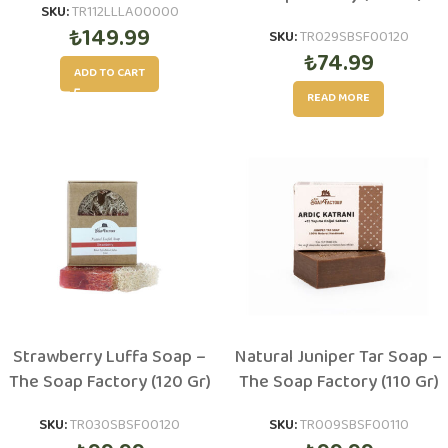
SKU:
TR112LLLA00000
₺
149.99
SKU:
TR029SBSF00120
₺
74.99
ADD TO CART
READ MORE
Strawberry Luffa Soap –
Natural Juniper Tar Soap –
The Soap Factory (120 Gr)
The Soap Factory (110 Gr)
SKU:
TR030SBSF00120
SKU:
TR009SBSF00110