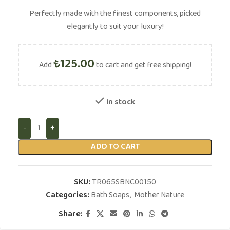
Perfectly made with the finest components, picked
elegantly to suit your luxury!
₺
125.00
Add
to cart and get free shipping!
In stock
ADD TO CART
SKU:
TR065SBNC00150
Categories:
Bath Soaps
,
Mother Nature
Share: