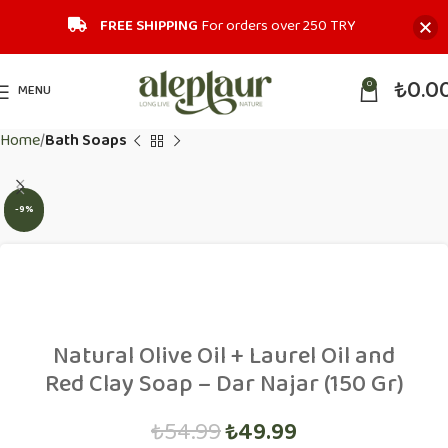
FREE SHIPPING
For orders over 250 TRY‎
₺
0.0
0
MENU
Home
Bath Soaps
-9%
Natural Olive Oil + Laurel Oil and
Red Clay Soap – Dar Najar (150 Gr)
₺
54.99
₺
49.99