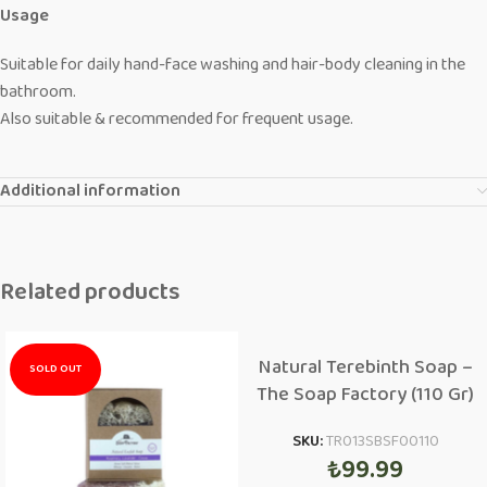
Usage
Suitable for daily hand-face washing and hair-body cleaning in the
bathroom.
Also suitable & recommended for frequent usage.
Additional information
Related products
Natural Terebinth Soap –
SOLD OUT
The Soap Factory (110 Gr)
SKU:
TR013SBSF00110
₺
99.99