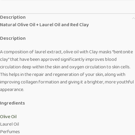
Description
Natural Olive Oil + Laurel Oil and Red Clay
Description
A composition of laurel extract, olive oil with Clay masks “bentonite
clay” that have been approved significantly improves blood
circulation deep within the skin and oxygen circulation to skin cells.
This helps in the repair and regeneration of your skin, along with
improving collagen formation and giving it a brighter, more youthful
appearance.
Ingredients
Olive Oil
Laurel Oil
Perfumes