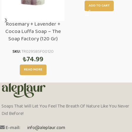
ADD TO CART
Rosemary + Lavender +
Cocoa Luffa Soap – The
Soap Factory (120 Gr)
SKU:
TR029SBSF00120
₺
74.99
READ MORE
Soaps That Will Let You Feel The Breath Of Nature Like You Never
Did Before!
E-mail:
info@aleplaur.com