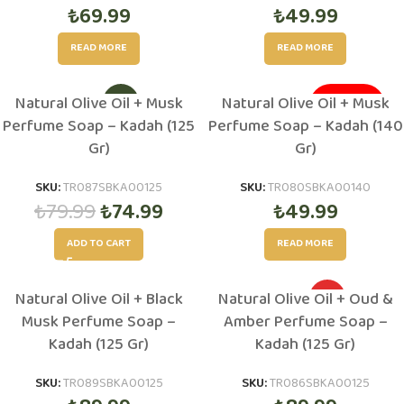
₺
69.99
₺
49.99
READ MORE
READ MORE
Natural Olive Oil + Musk
Natural Olive Oil + Musk
-6%
SOLD OUT
Perfume Soap – Kadah (125
Perfume Soap – Kadah (140
Gr)
Gr)
SKU:
TR087SBKA00125
SKU:
TR080SBKA00140
₺
79.99
₺
74.99
₺
49.99
ADD TO CART
READ MORE
Natural Olive Oil + Black
Natural Olive Oil + Oud &
HOT
Musk Perfume Soap –
Amber Perfume Soap –
Kadah (125 Gr)
Kadah (125 Gr)
SKU:
TR089SBKA00125
SKU:
TR086SBKA00125