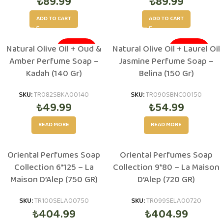
₺
89.99
₺
89.99
ADD TO CART
ADD TO CART
Natural Olive Oil + Oud &
Natural Olive Oil + Laurel Oil
SOLD OUT
SOLD OUT
Amber Perfume Soap –
Jasmine Perfume Soap –
Kadah (140 Gr)
Belina (150 Gr)
SKU:
TR082SBKA00140
SKU:
TR090SBNC00150
₺
49.99
₺
54.99
READ MORE
READ MORE
Oriental Perfumes Soap
Oriental Perfumes Soap
Collection 6*125 – La
Collection 9*80 – La Maison
Maison D’Alep (750 GR)
D’Alep (720 GR)
SKU:
TR100SELA00750
SKU:
TR099SELA00720
₺
404.99
₺
404.99