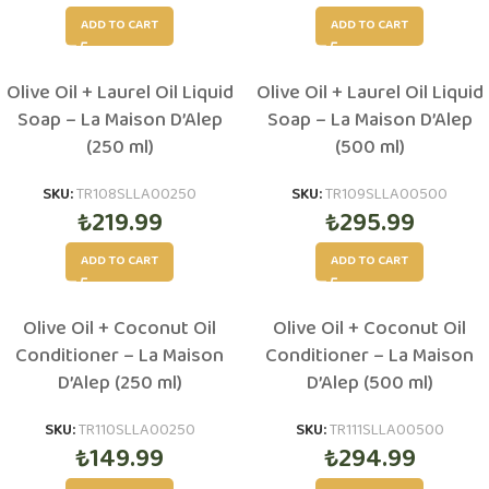
ADD TO CART
ADD TO CART
Olive Oil + Laurel Oil Liquid
Olive Oil + Laurel Oil Liquid
Soap – La Maison D’Alep
Soap – La Maison D’Alep
(250 ml)
(500 ml)
SKU:
TR108SLLA00250
SKU:
TR109SLLA00500
₺
219.99
₺
295.99
ADD TO CART
ADD TO CART
Olive Oil + Coconut Oil
Olive Oil + Coconut Oil
Conditioner – La Maison
Conditioner – La Maison
D’Alep (250 ml)
D’Alep (500 ml)
SKU:
TR110SLLA00250
SKU:
TR111SLLA00500
₺
149.99
₺
294.99