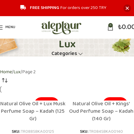
FREE SHIPPING
For orders over 250 TRY‎
₺
0.0
0
MENU
Lux
Categories
Home
Lux
Page 2
Natural Olive Oil + Lux Musk
Natural Olive Oil + Kings’
SOLD OUT
SOLD OUT
Perfume Soap – Kadah (125
Oud Perfume Soap – Kadah
Gr)
(140 Gr)
SKU:
TR088SBKA00125
SKU:
TR084SBKA00140