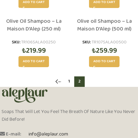
ADD TO CART
ADD TO CART
Olive Oil Shampoo – La
Olive oil Shampoo – La
Maison D’Alep (250 ml)
Maison D’Alep (500 ml)
SKU:
TR106SALA00250
SKU:
TR107SALA00500
₺
219.99
₺
259.99
ADD TO CART
ADD TO CART
←
1
2
Soaps That Will Let You Feel The Breath Of Nature Like You Never
Did Before!
E-mail:
info@aleplaur.com