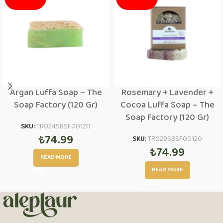
Argan Luffa Soap – The
Rosemary + Lavender +
Soap Factory (120 Gr)
Cocoa Luffa Soap – The
Soap Factory (120 Gr)
SKU:
TR024SBSF00120
₺
74.99
SKU:
TR029SBSF00120
₺
74.99
READ MORE
READ MORE