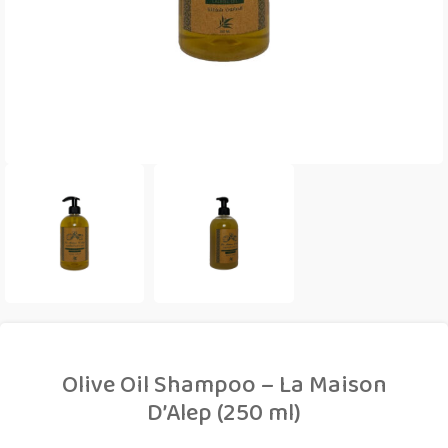
Olive Oil Shampoo – La Maison
D’Alep (250 ml)