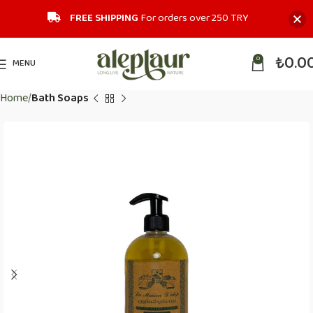
FREE SHIPPING
For orders over 250 TRY‎
₺
0.0
0
MENU
Home
Bath Soaps