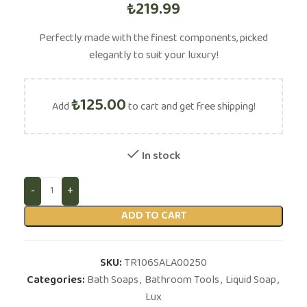
₺
219.99
Perfectly made with the finest components, picked
elegantly to suit your luxury!
₺
125.00
Add
to cart and get free shipping!
In stock
ADD TO CART
SKU:
TR106SALA00250
Categories:
Bath Soaps
,
Bathroom Tools
,
Liquid Soap
,
Lux