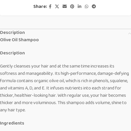
Share:
Description
Olive Oil Shampoo
Description
Gently cleanses your hair and at the same time increases its
softness and manageability. Its high-performance, damage-defying
formula contains organic olive oil, which is rich in phenols, squalene,
and vitamins A, D, and E. It infuses nutrients into each strand for
thicker, healthier-looking hair. With regular use, your hair becomes
thicker and more voluminous. This shampoo adds volume, shine to
any hair type.
Ingredients