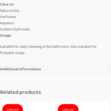
Olive Oil
Natural Oils
Perfumes
Aqueous
Sodium Hydroxide
Usage
Suitable for daily cleaning in the bathroom. Also suitable for
frequent usage.
Additional information
Related products
SOLD OUT
SOLD OUT