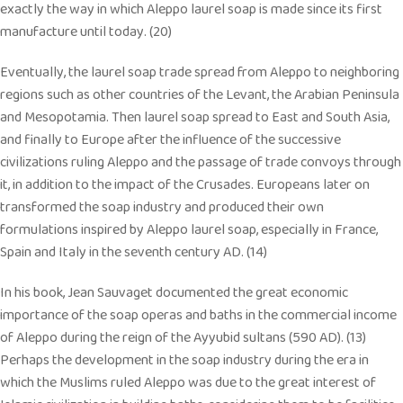
exactly the way in which Aleppo laurel soap is made since its first
manufacture until today. (20)
Eventually, the laurel soap trade spread from Aleppo to neighboring
regions such as other countries of the Levant, the Arabian Peninsula
and Mesopotamia. Then laurel soap spread to East and South Asia,
and finally to Europe after the influence of the successive
civilizations ruling Aleppo and the passage of trade convoys through
it, in addition to the impact of the Crusades. Europeans later on
transformed the soap industry and produced their own
formulations inspired by Aleppo laurel soap, especially in France,
Spain and Italy in the seventh century AD. (14)
In his book, Jean Sauvaget documented the great economic
importance of the soap operas and baths in the commercial income
of Aleppo during the reign of the Ayyubid sultans (590 AD). (13)
Perhaps the development in the soap industry during the era in
which the Muslims ruled Aleppo was due to the great interest of