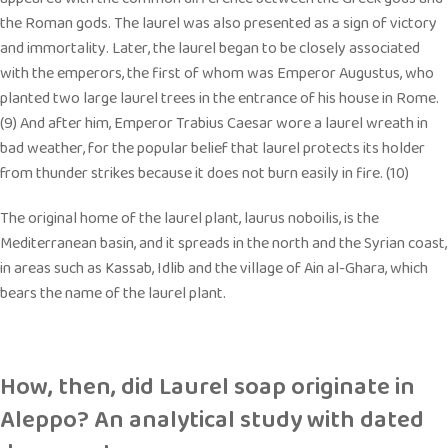
the Roman gods. The laurel was also presented as a sign of victory
and immortality. Later, the laurel began to be closely associated
with the emperors, the first of whom was Emperor Augustus, who
planted two large laurel trees in the entrance of his house in Rome.
(9) And after him, Emperor Trabius Caesar wore a laurel wreath in
bad weather, for the popular belief that laurel protects its holder
from thunder strikes because it does not burn easily in fire. (10)
The original home of the laurel plant, laurus noboilis, is the
Mediterranean basin, and it spreads in the north and the Syrian coast,
in areas such as Kassab, Idlib and the village of Ain al-Ghara, which
bears the name of the laurel plant.
How, then, did Laurel soap originate in
Aleppo? An analytical study with dated