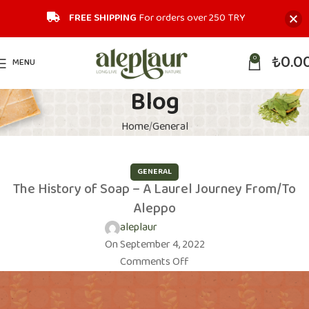
FREE SHIPPING
For orders over 250 TRY‎
₺
0.0
0
MENU
Blog
Home
General
GENERAL
The History of Soap – A Laurel Journey From/To
Aleppo
aleplaur
On September 4, 2022
Comments Off