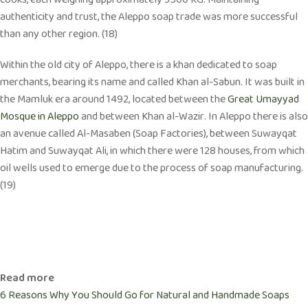
cooks, each weighing approximately 3500 KG. Maintaining
authenticity and trust, the Aleppo soap trade was more successful
than any other region. (18)
Within the old city of Aleppo, there is a khan dedicated to soap
merchants, bearing its name and called Khan al-Sabun. It was built in
the Mamluk era around 1492, located between the
Great Umayyad
Mosque in Aleppo
and between Khan al-Wazir. In Aleppo there is also
an avenue called Al-Masaben (Soap Factories), between Suwayqat
Hatim and Suwayqat Ali, in which there were 128 houses, from which
oil wells used to emerge due to the process of soap manufacturing.
(19)
Read more
6 Reasons Why You Should Go for Natural and Handmade Soaps