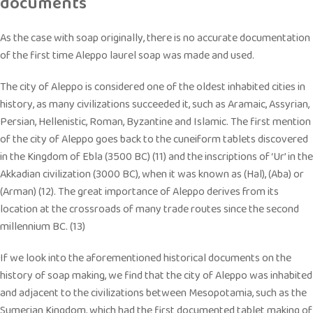
documents
As the case with soap originally, there is no accurate documentation
of the first time Aleppo laurel soap was made and used.
The city of Aleppo is considered one of the oldest inhabited cities in
history, as many civilizations succeeded it, such as Aramaic, Assyrian,
Persian, Hellenistic, Roman, Byzantine and Islamic. The first mention
of the city of Aleppo goes back to the cuneiform tablets discovered
in the Kingdom of Ebla (3500 BC) (11) and the inscriptions of ‘Ur’ in the
Akkadian civilization (3000 BC), when it was known as (Hal), (Aba) or
(Arman) (12). The great importance of Aleppo derives from its
location at the crossroads of many trade routes since the second
millennium BC. (13)
If we look into the aforementioned historical documents on the
history of soap making, we find that the city of Aleppo was inhabited
and adjacent to the civilizations between Mesopotamia, such as the
Sumerian Kingdom, which had the first documented tablet making of