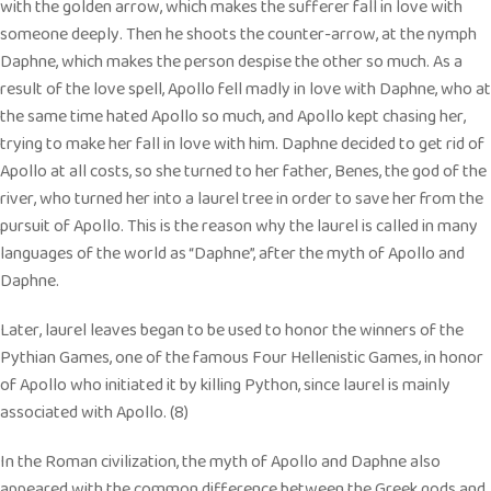
with the golden arrow, which makes the sufferer fall in love with
someone deeply. Then he shoots the counter-arrow, at the nymph
Daphne, which makes the person despise the other so much. As a
result of the love spell, Apollo fell madly in love with Daphne, who at
the same time hated Apollo so much, and Apollo kept chasing her,
trying to make her fall in love with him. Daphne decided to get rid of
Apollo at all costs, so she turned to her father, Benes, the god of the
river, who turned her into a laurel tree in order to save her from the
pursuit of Apollo. This is the reason why the laurel is called in many
languages of the world as “Daphne”, after the myth of Apollo and
Daphne.
Later, laurel leaves began to be used to honor the winners of the
Pythian Games, one of the famous Four Hellenistic Games, in honor
of Apollo who initiated it by killing Python, since laurel is mainly
associated with Apollo. (8)
In the Roman civilization, the myth of Apollo and Daphne also
appeared with the common difference between the Greek gods and