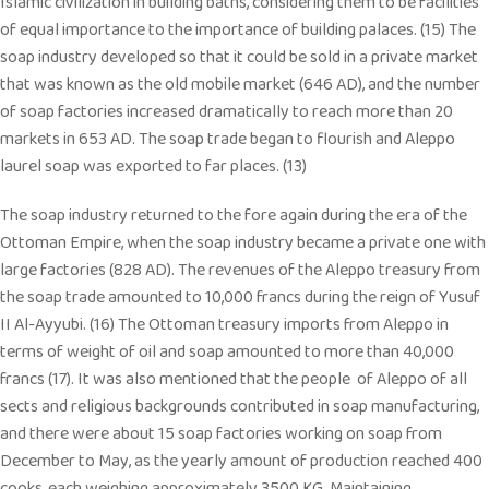
Islamic civilization in building baths, considering them to be facilities
of equal importance to the importance of building palaces. (15) The
soap industry developed so that it could be sold in a private market
that was known as the old mobile market (646 AD), and the number
of soap factories increased dramatically to reach more than 20
markets in 653 AD. The soap trade began to flourish and Aleppo
laurel soap was exported to far places. (13)
The soap industry returned to the fore again during the era of the
Ottoman Empire, when the soap industry became a private one with
large factories (828 AD). The revenues of the Aleppo treasury from
the soap trade amounted to 10,000 francs during the reign of Yusuf
II Al-Ayyubi. (16) The Ottoman treasury imports from Aleppo in
terms of weight of oil and soap amounted to more than 40,000
francs (17). It was also mentioned that the people of Aleppo of all
sects and religious backgrounds contributed in soap manufacturing,
and there were about 15 soap factories working on soap from
December to May, as the yearly amount of production reached 400