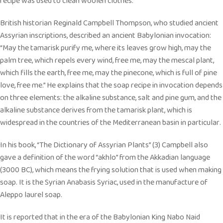
recipe was used to clean woolen clothes.
British historian Reginald Campbell Thompson, who studied ancient
Assyrian inscriptions, described an ancient Babylonian invocation:
“May the tamarisk purify me, where its leaves grow high, may the
palm tree, which repels every wind, free me, may the mescal plant,
which fills the earth, free me, may the pinecone, which is full of pine
love, free me.” He explains that the soap recipe in invocation depends
on three elements: the alkaline substance, salt and pine gum, and the
alkaline substance derives from the tamarisk plant, which is
widespread in the countries of the Mediterranean basin in particular.
In his book, “The Dictionary of Assyrian Plants” (3) Campbell also
gave a definition of the word “akhlo” from the Akkadian language
(3000 BC), which means the frying solution that is used when making
soap. It is the Syrian Anabasis Syriac, used in the manufacture of
Aleppo laurel soap.
It is reported that in the era of the Babylonian King Nabo Naid