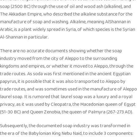
soap (2500 BC) through the use of oil and wood ash (alkaline), and
The Akkadian Empire, who described the alkaline substance for the
manufacture of soap and washing. Alkaline, meaning AlShannan in
Arabic, is a plant widely spread in Syria, of which species is the Syrian
Al-Shannan in particular.
There are no accurate documents showing whether the soap
industry moved from the city of Aleppo to the surrounding
kingdoms and empires, or whether it moved to Aleppo, through the
trade routes. As soda was first mentioned in the ancient Egyptian
papyrus, it is possible that it was also transported to Aleppo by
trade routes, and was sometimes used in the manufacture of Aleppo
laurel soap. It is rumored that laurel soap was a luxury and a royal
privacy, as it was used by Cleopatra, the Macedonian queen of Egypt
(51-30 BC) and Queen Zenobia, the queen of Palmyra (267-273 AD).
Subsequently, the documented soap industry was transformed in
the era of the Babylonian King Nebu Naid, to include 3 components: