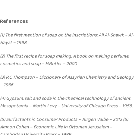
References
(1) The first mention of soap on the inscriptions: Ali Al-Shawk – Al-
Hayat – 1998
(2) The first recipe for soap making: A book on making perfume,
cosmetics and soap – H.Butler – 2000
(3) R.C Thompson – Dictionary of Assyrian Chemistry and Geology
– 1936
(4) Gypsum, salt and soda in the chemical technology of ancient
Mesopotamia – Martin Levy – University of Chicago Press – 1958.
(5) Surfactants in Consumer Products – Jürgen Valbe – 2012 (6)
Amnon Cohen – Economic Life in Ottoman Jerusalem –
Cambridge University Press – 1989