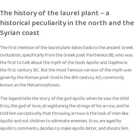
The history of the laurel plant – a
historical peculiarity in the north and the
Syrian coast
The first mention of the laurel plant dates back to the ancient Greek
civilization, specifically from the Greek poet Parthenius (8), who was
the first to talk about the myth of the Gods Apollo and Daphne in
the first century BC. But the most famous version of the myth was
given by the Roman poet Ovid in the 8th century AD, commonly
known as the Metamorphoses.
The legend tells the story of the god Apollo when he saw the child
Eros, the god of love, straightening the strings of his arrow, and he
told him sarcastically that throwing arrows is the task of men like
Apollo and not children to eliminate enemies. Eros, enraged by
Apollo’s comments, decides to make Apollo bitter, and shoots him