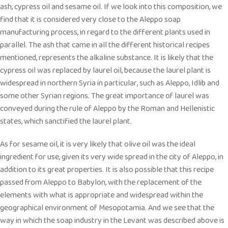
ash, cypress oil and sesame oil. If we look into this composition, we
find that it is considered very close to the Aleppo soap
manufacturing process, in regard to the different plants used in
parallel. The ash that came in all the different historical recipes
mentioned, represents the alkaline substance. It is likely that the
cypress oil was replaced by laurel oil, because the laurel plant is
widespread in northern Syria in particular, such as Aleppo, Idlib and
some other Syrian regions. The great importance of laurel was
conveyed during the rule of Aleppo by the Roman and Hellenistic
states, which sanctified the laurel plant.
As for sesame oil, it is very likely that olive oil was the ideal
ingredient for use, given its very wide spread in the city of Aleppo, in
addition to its great properties. It is also possible that this recipe
passed from Aleppo to Babylon, with the replacement of the
elements with what is appropriate and widespread within the
geographical environment of Mesopotamia. And we see that the
way in which the soap industry in the Levant was described above is