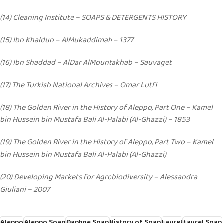
(14) Cleaning Institute – SOAPS & DETERGENTS HISTORY
(15) Ibn Khaldun – AlMukaddimah – 1377
(16) Ibn Shaddad – AlDar AlMountakhab – Sauvaget
(17) The Turkish National Archives – Omar Lutfi
(18) The Golden River in the History of Aleppo, Part One – Kamel
bin Hussein bin Mustafa Bali Al-Halabi (Al-Ghazzi) – 1853
(19) The Golden River in the History of Aleppo, Part Two – Kamel
bin Hussein bin Mustafa Bali Al-Halabi (Al-Ghazzi)
(20) Developing Markets for Agrobiodiversity – Alessandra
Giuliani – 2007
Aleppo
Aleppo Soap
Daphne Soap
History of Soap
Laurel
Laurel Soap