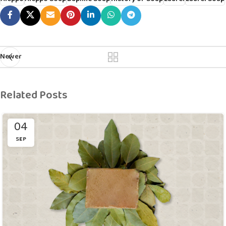
Newer
Related Posts
04
SEP