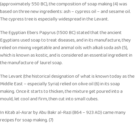
(approximately 550 BC), the composition of soap making (4) was
based on three new ingredients: ash – cypress oil – and sesame oil.
The cypress tree is especially widespread in the Levant.
The Egyptian Ebers Papyrus (1500 BC) stated that the ancient
Egyptians used soap to treat diseases, and in its manufacture, they
relied on mixing vegetable and animal oils with alkali soda ash (5),
which is known as kostic, and is considered an essential ingredient in
the manufacture of laurel soap.
The Levant (the historical designation of what is known today as the
Middle East – especially Syria) relied on olive oil (6) in its soap
making. Once it starts to thicken, the mixture get poured into a
mould, let cool and firm, then cut into small cubes.
In Kitab al-Asrar by Abu Bakr al-Razi (864 – 923 AD) came many
recipes for soap making. (7)