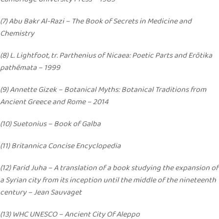
(7) Abu Bakr Al-Razi – The Book of Secrets in Medicine and
Chemistry
(8) L. Lightfoot, tr. Parthenius of Nicaea: Poetic Parts and Erōtika
pathēmata – 1999
(9) Annette Gizek – Botanical Myths: Botanical Traditions from
Ancient Greece and Rome – 2014
(10) Suetonius – Book of Galba
(11) Britannica Concise Encyclopedia
(12) Farid Juha – A translation of a book studying the expansion of
a Syrian city from its inception until the middle of the nineteenth
century – Jean Sauvaget
(13) WHC UNESCO – Ancient City Of Aleppo