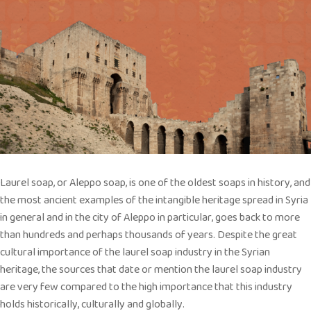
Laurel soap, or Aleppo soap, is one of the oldest soaps in history, and
the most ancient examples of the intangible heritage spread in Syria
in general and in the city of Aleppo in particular, goes back to more
than hundreds and perhaps thousands of years. Despite the great
cultural importance of the laurel soap industry in the Syrian
heritage, the sources that date or mention the laurel soap industry
are very few compared to the high importance that this industry
holds historically, culturally and globally.