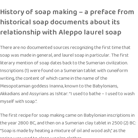
History of soap making – a preface from
historical soap documents about its
relationship with Aleppo laurel soap
There are no documented sources recognizing the first time that
soap was made in general, and laurel soap in particular. The first
literary mention of soap dates back to the Sumerian civilization.
Inscriptions (1) were found on a Sumerian tablet with cuneiform
writing, the content of which came in the name of the
Mesopotamian goddess Inanna, known to the Babylonians,
Akkadians and Assyrians as Ishtar: “I used to bathe – I used to wash
myself with soap.”.
The first recipe for soap making came on Babylonian inscriptions in
the year 2800 BC, and then on a Sumerian clay tablet in 2500 (2) BC:
“Soap is made by heating a mixture of oil and wood ash,” as the