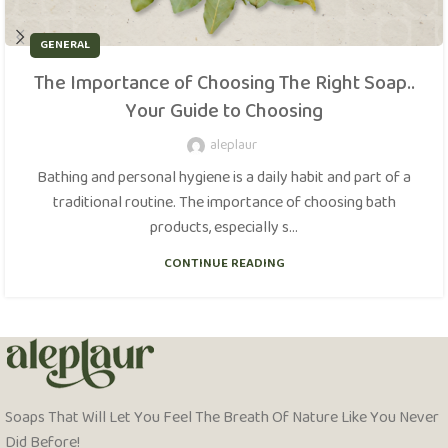
GENERAL
The Importance of Choosing The Right Soap..
Your Guide to Choosing
aleplaur
Bathing and personal hygiene is a daily habit and part of a
traditional routine. The importance of choosing bath
products, especially s...
CONTINUE READING
Soaps That Will Let You Feel The Breath Of Nature Like You Never
Did Before!