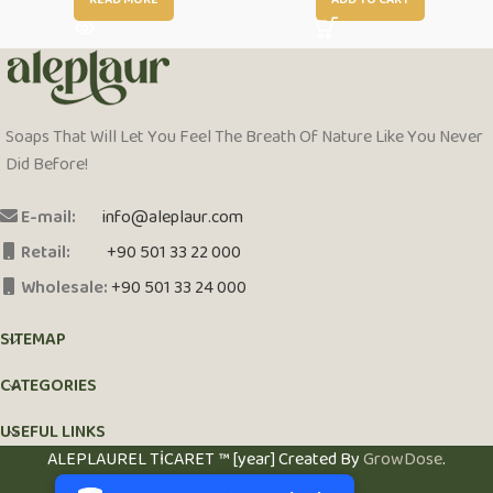
READ MORE
ADD TO CART
Soaps That Will Let You Feel The Breath Of Nature Like You Never
Did Before!
E-mail:
info@aleplaur.com
Retail:
+90 501 33 22 000
Wholesale:
+90 501 33 24 000
SITEMAP
CATEGORIES
USEFUL LINKS
PCI-DSS Ödeme Güvenliği
ALEPLAUREL TİCARET ™ [year] Created By
GrowDose
.
7/24 Canlı Destek