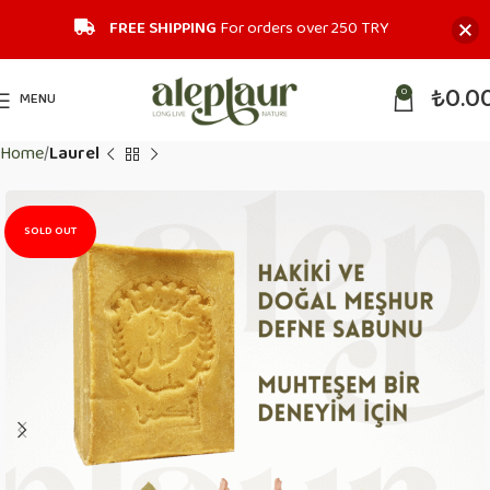
FREE SHIPPING
For orders over 250 TRY‎
₺
0.0
0
MENU
Home
Laurel
SOLD OUT