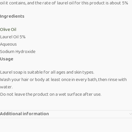
oil it contains, and the rate of laurel oil for this product is about 5%
Ingredients
Olive Oil
Laurel Oil 5%
Aqueous
Sodium Hydroxide
Usage
Laurel soap is suitable for all ages and skin types.
Wash your hair or body at least once in every bath, then rinse with
water.
Do not leave the product on a wet surface after use.
Additional information