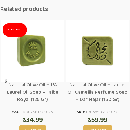
Related products
SOLD OUT
Natural Olive Oil + 1%
Natural Olive Oil + Laurel
Laurel Oil Soap – Taiba
Oil Camellia Perfume Soap
Royal (125 Gr)
– Dar Najar (150 Gr)
SKU:
TR002SBTS00125
SKU:
TR058SBNC00150
₺
34.99
₺
59.99