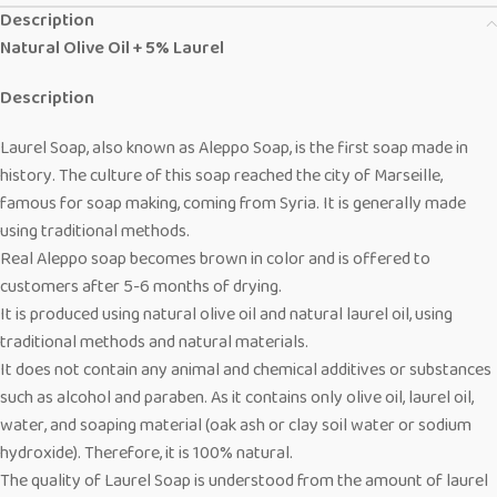
Description
Natural Olive Oil + 5% Laurel
Description
Laurel Soap, also known as Aleppo Soap, is the first soap made in
history. The culture of this soap reached the city of Marseille,
famous for soap making, coming from Syria. It is generally made
using traditional methods.
Real Aleppo soap becomes brown in color and is offered to
customers after 5-6 months of drying.
It is produced using natural olive oil and natural laurel oil, using
traditional methods and natural materials.
It does not contain any animal and chemical additives or substances
such as alcohol and paraben. As it contains only olive oil, laurel oil,
water, and soaping material (oak ash or clay soil water or sodium
hydroxide). Therefore, it is 100% natural.
The quality of Laurel Soap is understood from the amount of laurel