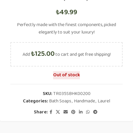
₺
49.99
Perfectly made with the finest components, picked
elegantly to suit your luxury!
₺
125.00
Add
to cart and get free shipping!
Out of stock
SKU:
TR035SBHK00200
Categories:
Bath Soaps
,
Handmade
,
Laurel
Share: