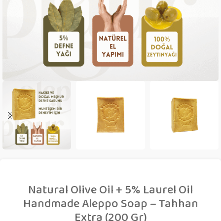
Natural Olive Oil + 5% Laurel Oil
Handmade Aleppo Soap – Tahhan
Extra (200 Gr)