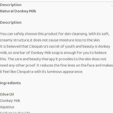
Description
Natural Donkey Milk
Description
You can safely choose this product for skin cleansing. With its soft,
creamy structure, it does not cause moisture loss to the skin.
It is believed that Cleopatra’s secret of youth and beauty is donkey
milk, so one bar of Donkey Milk soap is enough for you to believe
this. The care and beauty therapy it provides to the skin does not
need any other proof. It reduces the fine lines on the face and makes
it feel like Cleopatra with its luminous appearance.
Ingredients
Olive Oil
Donkey Milk
Aqueous