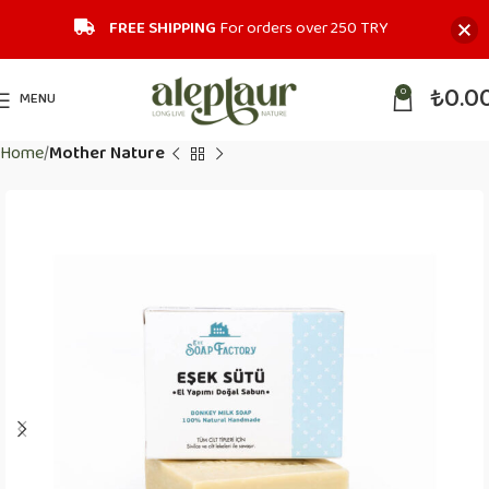
FREE SHIPPING
For orders over 250 TRY‎
₺
0.0
0
MENU
Home
Mother Nature