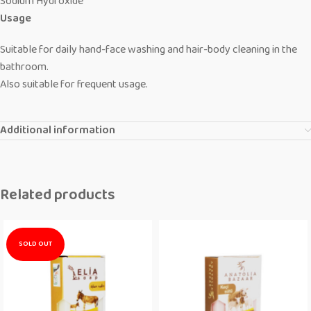
Sodium Hydroxide
Usage
Suitable for daily hand-face washing and hair-body cleaning in the
bathroom.
Also suitable for frequent usage.
Additional information
Related products
SOLD OUT