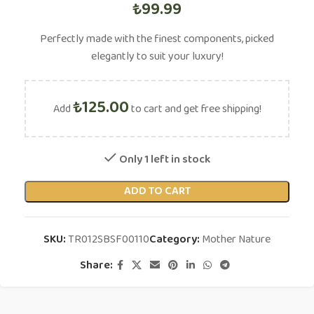
₺
99.99
Perfectly made with the finest components, picked
elegantly to suit your luxury!
₺
125.00
Add
to cart and get free shipping!
Only 1 left in stock
ADD TO CART
SKU:
TR012SBSF00110
Category:
Mother Nature
Share: