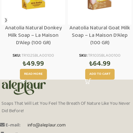
Anatolia Natural Donkey
Anatolia Natural Goat Milk
Milk Soap – La Maison
Soap – La Maison D’Alep
D’Alep (100 GR)
(100 GR)
SKU:
TR102SBLA00100
SKU:
TR103SBLA00100
₺
49.99
₺
64.99
READ MORE
ADD TO CART
Soaps That Will Let You Feel The Breath Of Nature Like You Never
Did Before!
E-mail:
info@aleplaur.com