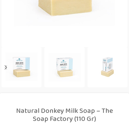
Natural Donkey Milk Soap – The
Soap Factory (110 Gr)