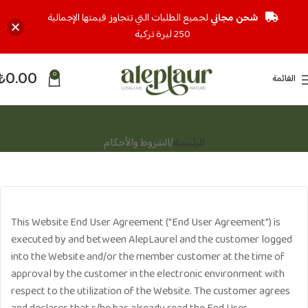
لجميع الطلبات التي تتجاوز قيمتها الإجمالية
شحن مجاني
250 ليرة تركية
₺
0.00
0
القائمة
الشروط والأحكام
الشروط والأحكام
الرئيسية
This Website End User Agreement ("End User Agreement") is
executed by and between AlepLaurel and the customer logged
into the Website and/or the member customer at the time of
approval by the customer in the electronic environment with
respect to the utilization of the Website. The customer agrees