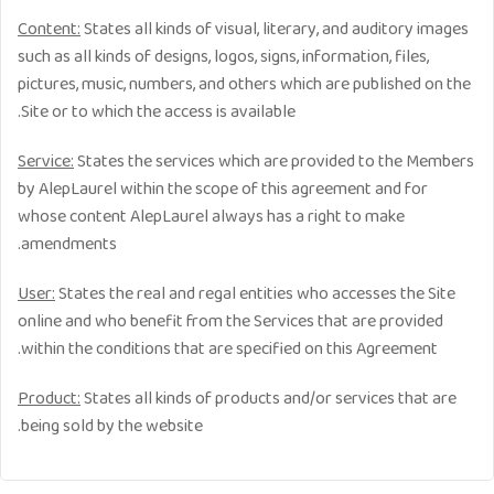
Content:
States all kinds of visual, literary, and auditory images
such as all kinds of designs, logos, signs, information, files,
pictures, music, numbers, and others which are published on the
Site or to which the access is available.
Service:
States the services which are provided to the Members
by AlepLaurel within the scope of this agreement and for
whose content AlepLaurel always has a right to make
amendments.
User:
States the real and regal entities who accesses the Site
online and who benefit from the Services that are provided
within the conditions that are specified on this Agreement.
Product:
States all kinds of products and/or services that are
being sold by the website.