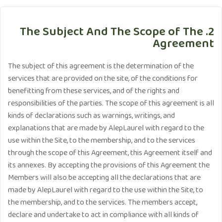
2. The Subject And The Scope of The
Agreement
The subject of this agreement is the determination of the
services that are provided on the site, of the conditions for
benefitting from these services, and of the rights and
responsibilities of the parties. The scope of this agreement is all
kinds of declarations such as warnings, writings, and
explanations that are made by AlepLaurel with regard to the
use within the Site, to the membership, and to the services
through the scope of this Agreement, this Agreement itself and
its annexes. By accepting the provisions of this Agreement the
Members will also be accepting all the declarations that are
made by AlepLaurel with regard to the use within the Site, to
the membership, and to the services. The members accept,
declare and undertake to act in compliance with all kinds of