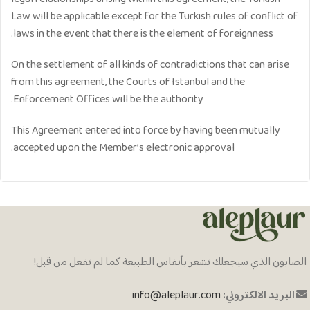
Law will be applicable except for the Turkish rules of conflict of
laws in the event that there is the element of foreignness.
On the settlement of all kinds of contradictions that can arise
from this agreement, the Courts of Istanbul and the
Enforcement Offices will be the authority.
​This Agreement entered into force by having been mutually
accepted upon the Member’s electronic approval.
الصابون الذي سيجعلك تشعر بأنفاس الطبيعة كما لم تفعل من قبل!
info@aleplaur.com
البريد الالكتروني: