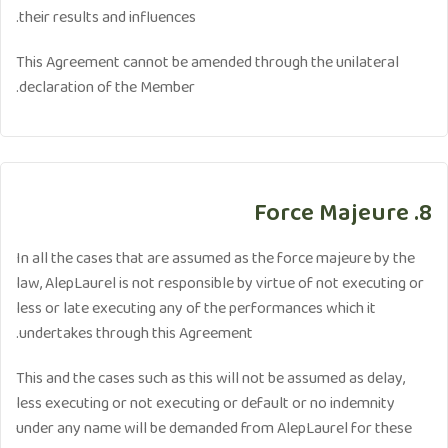
their results and influences.
This Agreement cannot be amended through the unilateral
declaration of the Member.
8. Force Majeure
In all the cases that are assumed as the force majeure by the
law, AlepLaurel is not responsible by virtue of not executing or
less or late executing any of the performances which it
undertakes through this Agreement.
This and the cases such as this will not be assumed as delay,
less executing or not executing or default or no indemnity
under any name will be demanded from AlepLaurel for these