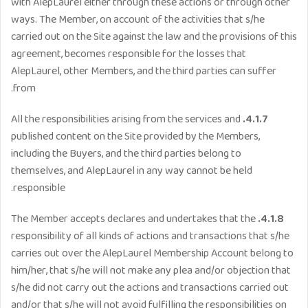
with AlepLaurel either through these actions or through other
ways. The Member, on account of the activities that s/he
carried out on the Site against the law and the provisions of this
agreement, becomes responsible for the losses that
AlepLaurel, other Members, and the third parties can suffer
from.
All the responsibilities arising from the services and
4.1.7.
published content on the Site provided by the Members,
including the Buyers, and the third parties belong to
themselves, and AlepLaurel in any way cannot be held
responsible.
The Member accepts declares and undertakes that the
4.1.8.
responsibility of all kinds of actions and transactions that s/he
carries out over the AlepLaurel Membership Account belong to
him/her, that s/he will not make any plea and/or objection that
s/he did not carry out the actions and transactions carried out
and/or that s/he will not avoid fulfilling the responsibilities on