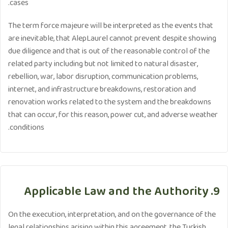
cases.
The term force majeure will be interpreted as the events that
are inevitable, that AlepLaurel cannot prevent despite showing
due diligence and that is out of the reasonable control of the
related party including but not limited to natural disaster,
rebellion, war, labor disruption, communication problems,
internet, and infrastructure breakdowns, restoration and
renovation works related to the system and the breakdowns
that can occur, for this reason, power cut, and adverse weather
conditions.
9. Applicable Law and the Authority
On the execution, interpretation, and on the governance of the
legal relationships arising within this agreement, the Turkish