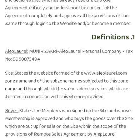
and declares that s/he has already read the End User
Agreement entirely and understood the content of the
Agreement completely and approve all the provisions of the
same through login to the Website and/or become a member.
1. Definitions
AlepLaurel:
MUNİR ZAKRİ-AlepLaurel Personal Company - Tax
No: 9960873494
Site:
States the website formed of the www.aleplaurel.com
zone name and of the subzone names subjected to this zone
name and through which the value-added services which are
formed in connection with this site are provided.
Buyer:
States the Members who signed up the Site and whose
Membership is approved and who buys the goods over the Site
which are put up for sale on the Site within the scope of the
provisions of Remote Sales Agreement by AlepLaurel.