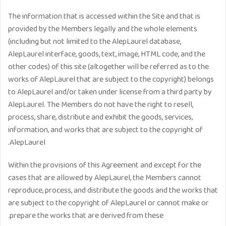
The information that is accessed within the Site and that is
provided by the Members legally and the whole elements
(including but not limited to the AlepLaurel database,
AlepLaurel interface, goods, text, image, HTML code, and the
other codes) of this site (altogether will be referred as to the
works of AlepLaurel that are subject to the copyright) belongs
to AlepLaurel and/or taken under license from a third party by
AlepLaurel. The Members do not have the right to resell,
process, share, distribute and exhibit the goods, services,
information, and works that are subject to the copyright of
AlepLaurel.
Within the provisions of this Agreement and except for the
cases that are allowed by AlepLaurel, the Members cannot
reproduce, process, and distribute the goods and the works that
are subject to the copyright of AlepLaurel or cannot make or
prepare the works that are derived from these.