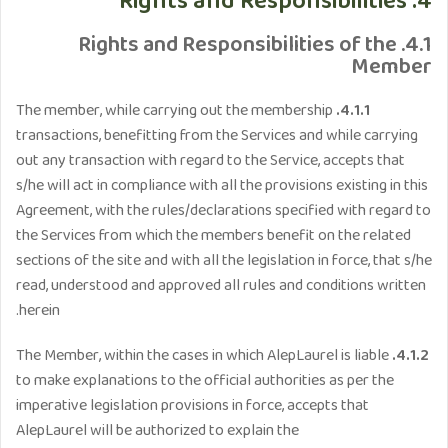
4. Rights and Responsibilities
4.1. Rights and Responsibilities of the
Member
The member, while carrying out the membership
4.1.1.
transactions, benefitting from the Services and while carrying
out any transaction with regard to the Service, accepts that
s/he will act in compliance with all the provisions existing in this
Agreement, with the rules/declarations specified with regard to
the Services from which the members benefit on the related
sections of the site and with all the legislation in force, that s/he
read, understood and approved all rules and conditions written
herein.
The Member, within the cases in which AlepLaurel is liable
4.1.2.
to make explanations to the official authorities as per the
imperative legislation provisions in force, accepts that
AlepLaurel will be authorized to explain the