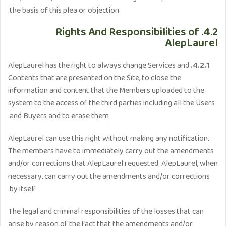
the basis of this plea or objection.
4.2. Rights And Responsibilities of
AlepLaurel
AlepLaurel has the right to always change Services and
4.2.1.
Contents that are presented on the Site, to close the
information and content that the Members uploaded to the
system to the access of the third parties including all the Users
and Buyers and to erase them.
AlepLaurel can use this right without making any notification.
The members have to immediately carry out the amendments
and/or corrections that AlepLaurel requested. AlepLaurel, when
necessary, can carry out the amendments and/or corrections
by itself.
The legal and criminal responsibilities of the losses that can
arise by reason of the fact that the amendments and/or