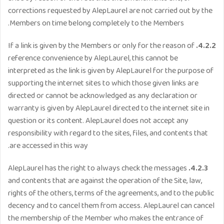
corrections requested by AlepLaurel are not carried out by the
Members on time belong completely to the Members.
If a link is given by the Members or only for the reason of
4.2.2.
reference convenience by AlepLaurel, this cannot be
interpreted as the link is given by AlepLaurel for the purpose of
supporting the internet sites to which those given links are
directed or cannot be acknowledged as any declaration or
warranty is given by AlepLaurel directed to the internet site in
question or its content. AlepLaurel does not accept any
responsibility with regard to the sites, files, and contents that
are accessed in this way.
AlepLaurel has the right to always check the messages
4.2.3.
and contents that are against the operation of the Site, law,
rights of the others, terms of the agreements, and to the public
decency and to cancel them from access. AlepLaurel can cancel
the membership of the Member who makes the entrance of