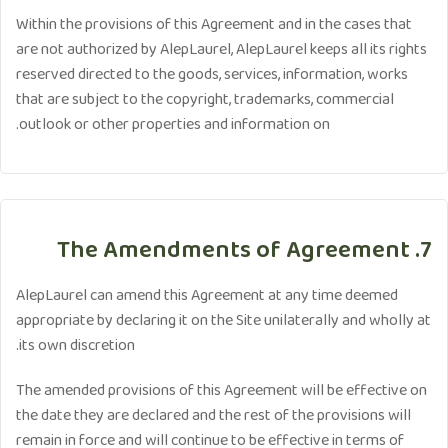
Within the provisions of this Agreement and in the cases that
are not authorized by AlepLaurel, AlepLaurel keeps all its rights
reserved directed to the goods, services, information, works
that are subject to the copyright, trademarks, commercial
outlook or other properties and information on.
7. The Amendments of Agreement
AlepLaurel can amend this Agreement at any time deemed
appropriate by declaring it on the Site unilaterally and wholly at
its own discretion.
The amended provisions of this Agreement will be effective on
the date they are declared and the rest of the provisions will
remain in force and will continue to be effective in terms of