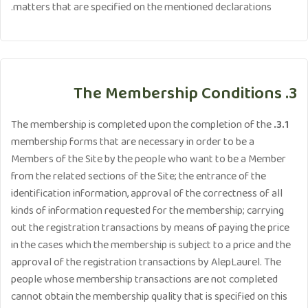
matters that are specified on the mentioned declarations.
3. The Membership Conditions
The membership is completed upon the completion of the
3.1.
membership forms that are necessary in order to be a
Members of the Site by the people who want to be a Member
from the related sections of the Site; the entrance of the
identification information, approval of the correctness of all
kinds of information requested for the membership; carrying
out the registration transactions by means of paying the price
in the cases which the membership is subject to a price and the
approval of the registration transactions by AlepLaurel. The
people whose membership transactions are not completed
cannot obtain the membership quality that is specified on this