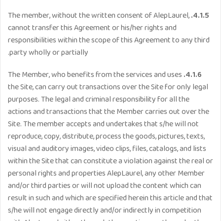
The member, without the written consent of AlepLaurel,
4.1.5.
cannot transfer this Agreement or his/her rights and
responsibilities within the scope of this Agreement to any third
party wholly or partially.
The Member, who benefits from the services and uses
4.1.6.
the Site, can carry out transactions over the Site for only legal
purposes. The legal and criminal responsibility for all the
actions and transactions that the Member carries out over the
Site. The member accepts and undertakes that s/he will not
reproduce, copy, distribute, process the goods, pictures, texts,
visual and auditory images, video clips, files, catalogs, and lists
within the Site that can constitute a violation against the real or
personal rights and properties AlepLaurel, any other Member
and/or third parties or will not upload the content which can
result in such and which are specified herein this article and that
s/he will not engage directly and/or indirectly in competition