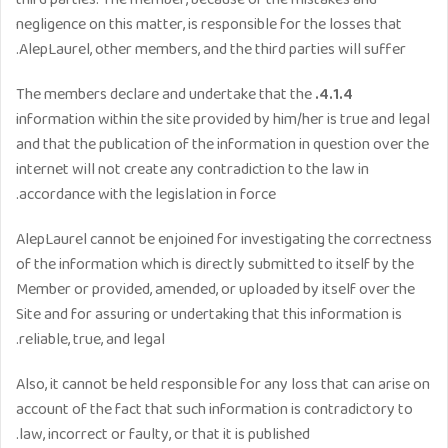
third parties. The member, because of the mistakes and
negligence on this matter, is responsible for the losses that
AlepLaurel, other members, and the third parties will suffer.
The members declare and undertake that the
4.1.4.
information within the site provided by him/her is true and legal
and that the publication of the information in question over the
internet will not create any contradiction to the law in
accordance with the legislation in force.
AlepLaurel cannot be enjoined for investigating the correctness
of the information which is directly submitted to itself by the
Member or provided, amended, or uploaded by itself over the
Site and for assuring or undertaking that this information is
reliable, true, and legal.
Also, it cannot be held responsible for any loss that can arise on
account of the fact that such information is contradictory to
law, incorrect or faulty, or that it is published.