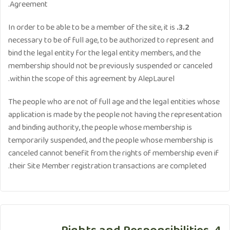
Agreement.
In order to be able to be a member of the site, it is
3.2.
necessary to be of full age, to be authorized to represent and
bind the legal entity for the legal entity members, and the
membership should not be previously suspended or canceled
within the scope of this agreement by AlepLaurel.
The people who are not of full age and the legal entities whose
application is made by the people not having the representation
and binding authority, the people whose membership is
temporarily suspended, and the people whose membership is
canceled cannot benefit from the rights of membership even if
their Site Member registration transactions are completed.