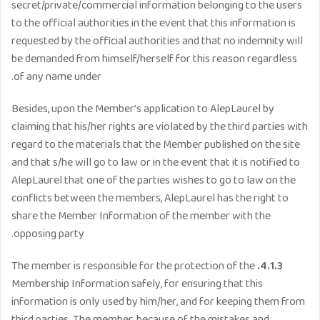
secret/private/commercial information belonging to the users
to the official authorities in the event that this information is
requested by the official authorities and that no indemnity will
be demanded from himself/herself for this reason regardless
of any name under.
Besides, upon the Member’s application to AlepLaurel by
claiming that his/her rights are violated by the third parties with
regard to the materials that the Member published on the site
and that s/he will go to law or in the event that it is notified to
AlepLaurel that one of the parties wishes to go to law on the
conflicts between the members, AlepLaurel has the right to
share the Member Information of the member with the
opposing party.
The member is responsible for the protection of the
4.1.3.
Membership Information safely, for ensuring that this
information is only used by him/her, and for keeping them from