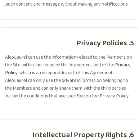
such content and message without making any notifications.
5. Privacy Policies
AlepLaurel can use the information related to the Members on
the Site within the scope of this Agreement and of the
Privacy
Policy
, which is an inseparable part of this Agreement.
AlepLaurel can only use the private information belonging to
the Members and can only share them with the third parties
within the conditions that are specified on the Privacy Policy.
6. Intellectual Property Rights